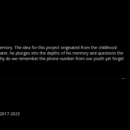
memory. The idea for this project originated from the childhood
ater, he plunges into the depths of his memory and questions the
. Why do we remember the phone number from our youth yet forget
 2017-2023