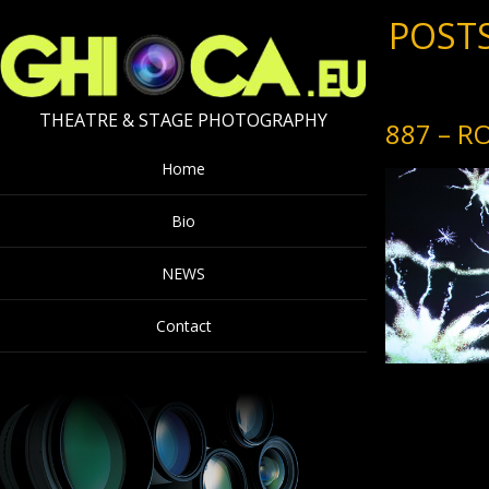
POSTS
THEATRE & STAGE PHOTOGRAPHY
887 – R
Home
Bio
NEWS
Contact