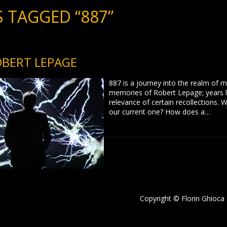
 TAGGED “887”
OBERT LEPAGE
887 is a journey into the realm of 
memories of Robert Lepage; years l
relevance of certain recollections
our current one? How does a…
Copyright © Florin Ghioca