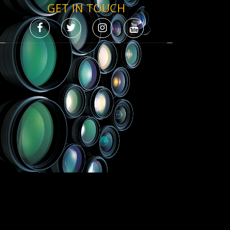
GET IN TOUCH