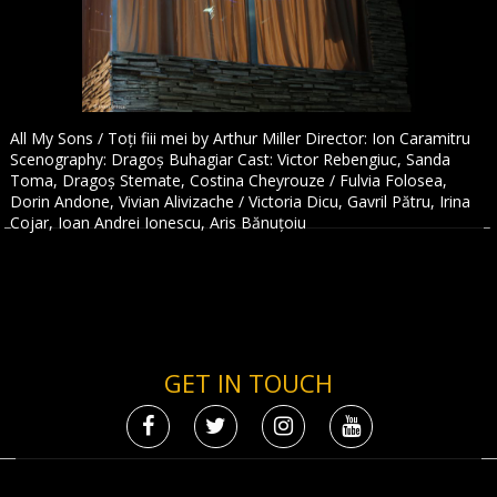
All My Sons / Toți fiii mei by Arthur Miller Director: Ion Caramitru
Scenography: Dragoș Buhagiar Cast: Victor Rebengiuc, Sanda
Toma, Dragoș Stemate, Costina Cheyrouze / Fulvia Folosea,
Dorin Andone, Vivian Alivizache / Victoria Dicu, Gavril Pătru, Irina
Cojar, Ioan Andrei Ionescu, Aris Bănuțoiu
GET IN TOUCH