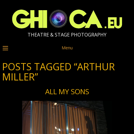
THEATRE & STAGE PHOTOGRAPHY
Menu
POSTS TAGGED “ARTHUR
MILLER”
ALL MY SONS