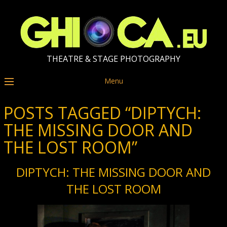
THEATRE & STAGE PHOTOGRAPHY
Menu
POSTS TAGGED “DIPTYCH:
THE MISSING DOOR AND
THE LOST ROOM”
DIPTYCH: THE MISSING DOOR AND
THE LOST ROOM