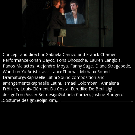
Concept and directionGabriela Carrizo and Franck Chartier
PerformanceKonan Dayot, Fons Dhossche, Lauren Langlois,
Panos Malactos, Alejandro Moya, Fanny Sage, Eliana Stragapede,
Wan-Lun Yu Artistic assistanceThomas Michaux Sound
DramaturgyRaphaëlle Latini Sound composition and
arrangementsRaphaëlle Latini, Ismaël Colombani, Annalena
Fröhlich, Louis-Clément Da Costa, Eurudike De Beul Light
designTom Visser Set designGabriela Carrizo, Justine Bougerol
Costume designSeoljin Kim,…