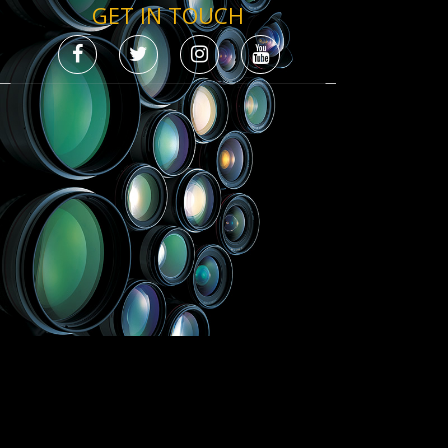
GET IN TOUCH