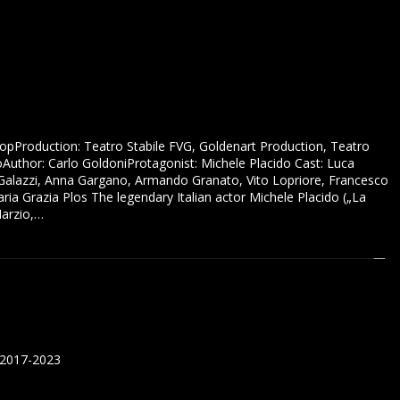
hopProduction: Teatro Stabile FVG, Goldenart Production, Teatro
oAuthor: Carlo GoldoniProtagonist: Michele Placido Cast: Luca
r Galazzi, Anna Gargano, Armando Granato, Vito Lopriore, Francesco
ria Grazia Plos The legendary Italian actor Michele Placido („La
Marzio,…
 2017-2023