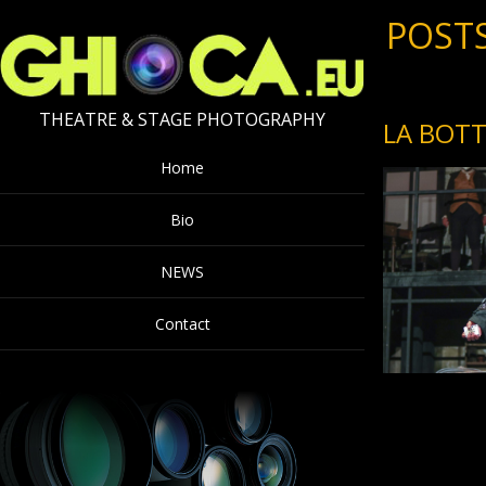
POSTS
THEATRE & STAGE PHOTOGRAPHY
LA BOTT
Home
Bio
NEWS
Contact