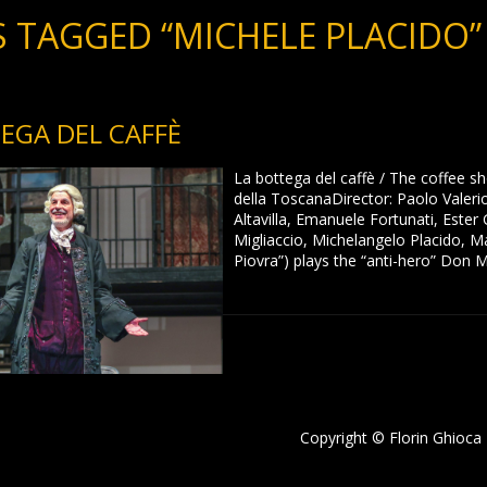
 TAGGED “MICHELE PLACIDO”
EGA DEL CAFFÈ
La bottega del caffè / The coffee s
della ToscanaDirector: Paolo Valeri
Altavilla, Emanuele Fortunati, Este
Migliaccio, Michelangelo Placido, Ma
Piovra”) plays the “anti-hero” Don 
Copyright © Florin Ghioca