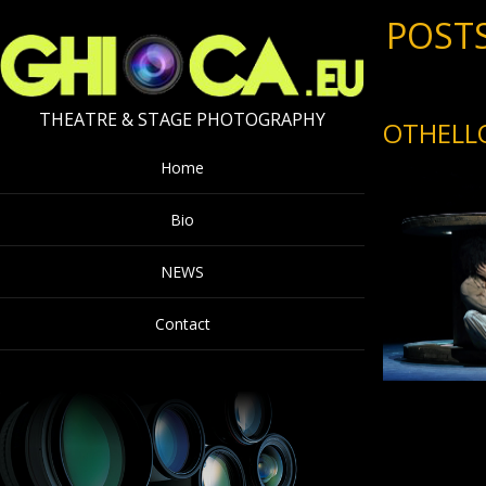
POSTS
THEATRE & STAGE PHOTOGRAPHY
OTHELL
Home
Bio
NEWS
Contact