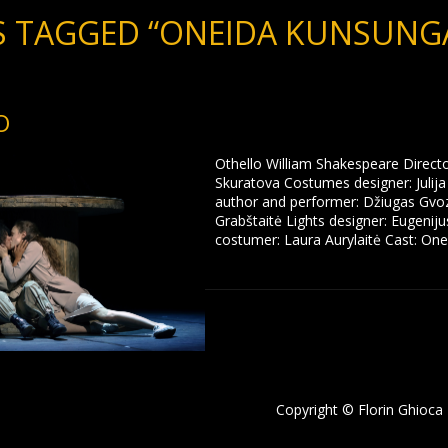
 TAGGED “ONEIDA KUNSUNGA
O
Othello William Shakespeare Direct
Skuratova Costumes designer: Julij
author and performer: Džiugas Gvoz
Grabštaitė Lights designer: Eugenij
costumer: Laura Aurylaitė Cast: One
Copyright © Florin Ghioca