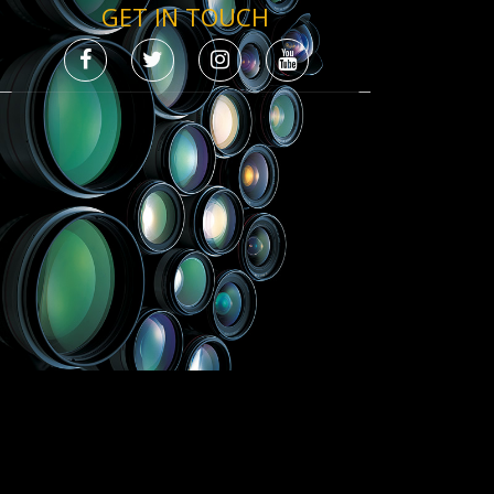
GET IN TOUCH