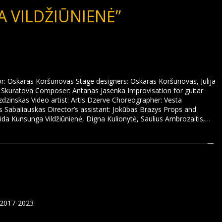
 VILDŽIŪNIENĖ”
or: Oskaras Koršunovas Stage designers: Oskaras Koršunovas, Julija
a Skuratova Composer: Antanas Jasenka Improvisation for guitar
dzinskas Video artist: Artis Dzerve Choreographer: Vesta
us Sabaliauskas Director’s assistant: Jokūbas Brazys Props and
ida Kunsunga Vildžiūnienė, Digna Kulionytė, Saulius Ambrozaitis,…
 2017-2023