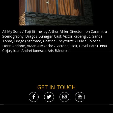
All My Sons / Toți fiii mei by Arthur Miller Director: Ion Caramitru
Scenography: Dragoș Buhagiar Cast: Victor Rebengiuc, Sanda
Toma, Dragoș Stemate, Costina Cheyrouze / Fulvia Folosea,
Dorin Andone, Vivian Alivizache / Victoria Dicu, Gavril Pătru, Irina
Cojar, Ioan Andrei Ionescu, Aris Bănuțoiu
GET IN TOUCH