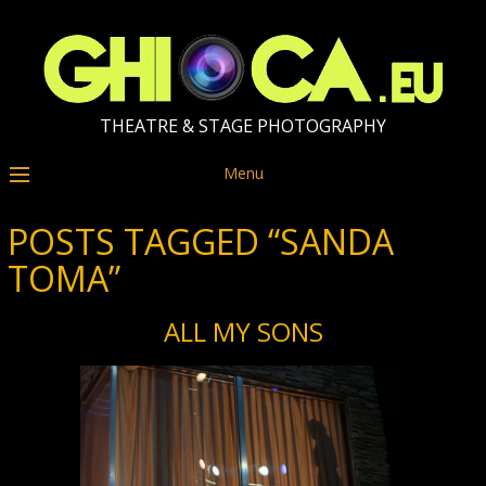
THEATRE & STAGE PHOTOGRAPHY
Menu
POSTS TAGGED “SANDA
TOMA”
ALL MY SONS