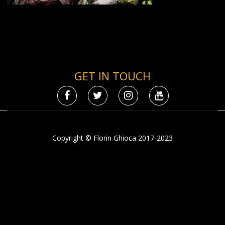
GET IN TOUCH
Copyright © Florin Ghioca 2017-2023