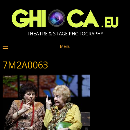
THEATRE & STAGE PHOTOGRAPHY
Menu
7M2A0063