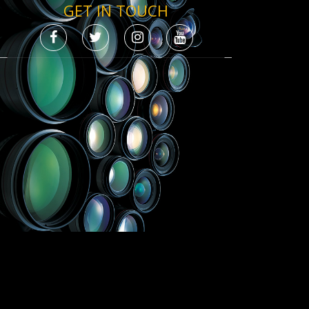
GET IN TOUCH