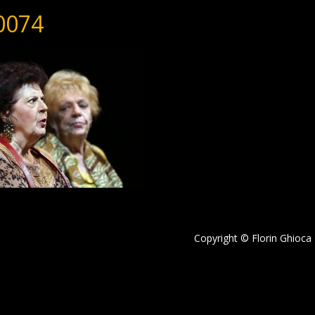
0074
Copyright © Florin Ghioca