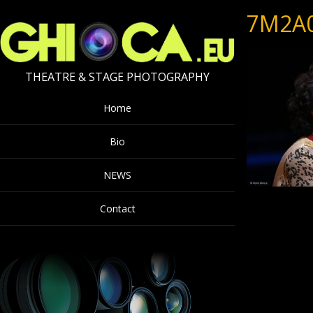
7M2A
THEATRE & STAGE PHOTOGRAPHY
Home
Bio
NEWS
Contact