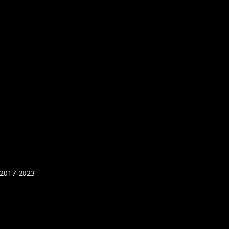
 2017-2023