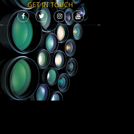
GET IN TOUCH