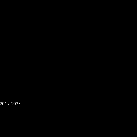
 2017-2023