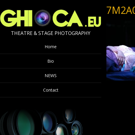
7M2A
THEATRE & STAGE PHOTOGRAPHY
Home
Bio
NEWS
Contact