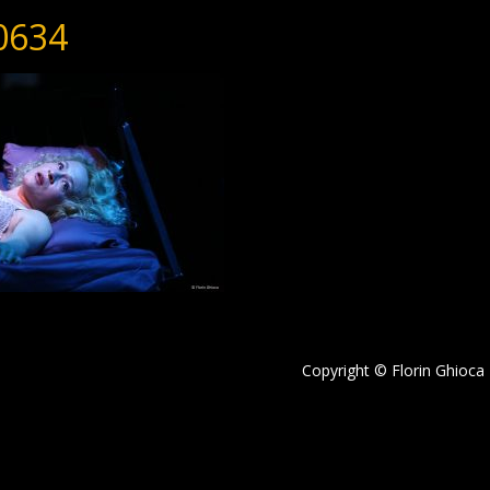
0634
Copyright © Florin Ghioca