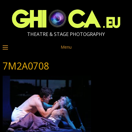
THEATRE & STAGE PHOTOGRAPHY
Menu
7M2A0708