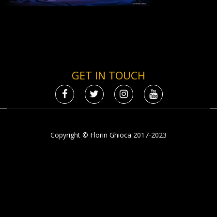
GET IN TOUCH
Copyright © Florin Ghioca 2017-2023