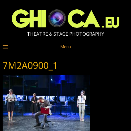
THEATRE & STAGE PHOTOGRAPHY
Menu
7M2A0900_1