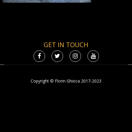
GET IN TOUCH
Copyright © Florin Ghioca 2017-2023