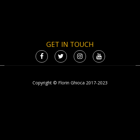
GET IN TOUCH
Copyright © Florin Ghioca 2017-2023