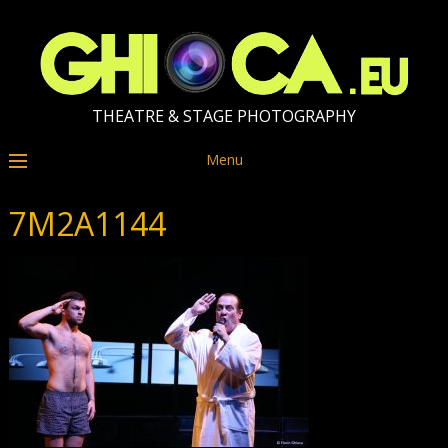
THEATRE & STAGE PHOTOGRAPHY
Menu
7M2A1144