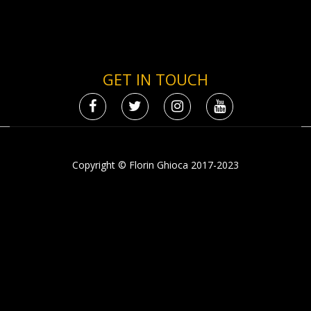
GET IN TOUCH
Copyright © Florin Ghioca 2017-2023