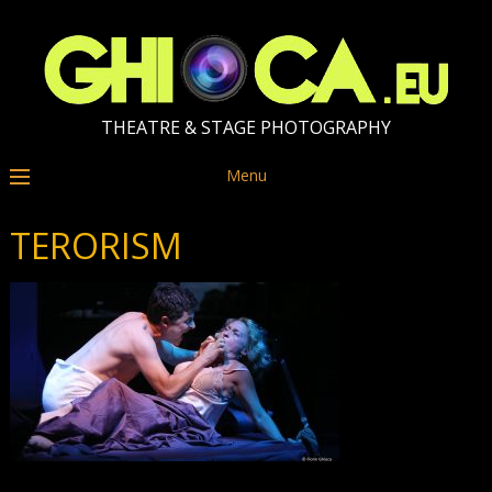
THEATRE & STAGE PHOTOGRAPHY
Menu
TERORISM