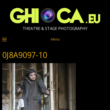
THEATRE & STAGE PHOTOGRAPHY
Menu
0J8A9097-10