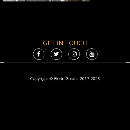
GET IN TOUCH
Copyright © Florin Ghioca 2017-2023