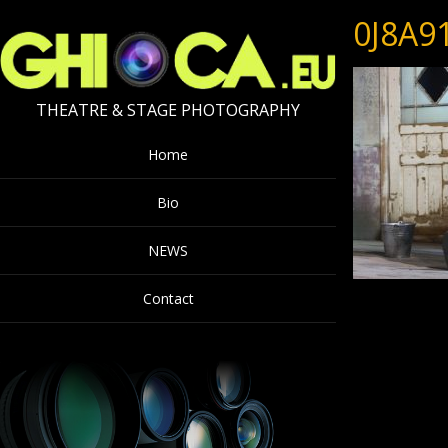
0J8A9
THEATRE & STAGE PHOTOGRAPHY
Home
Bio
NEWS
Contact