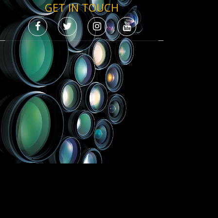
GET IN TOUCH