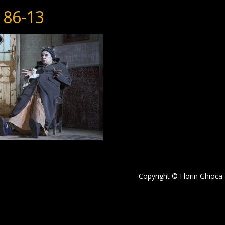
186-13
Copyright © Florin Ghioca