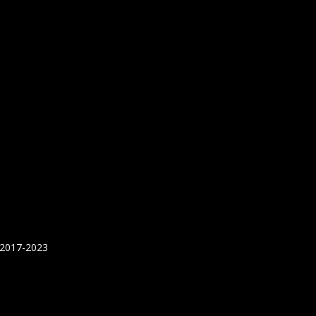
 2017-2023