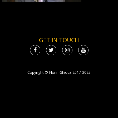
GET IN TOUCH
Copyright © Florin Ghioca 2017-2023