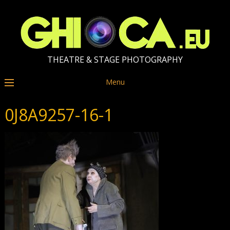
THEATRE & STAGE PHOTOGRAPHY
Menu
0J8A9257-16-1