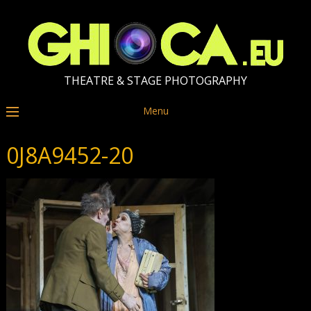
THEATRE & STAGE PHOTOGRAPHY
Menu
0J8A9452-20