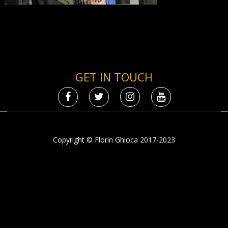
GET IN TOUCH
Copyright © Florin Ghioca 2017-2023