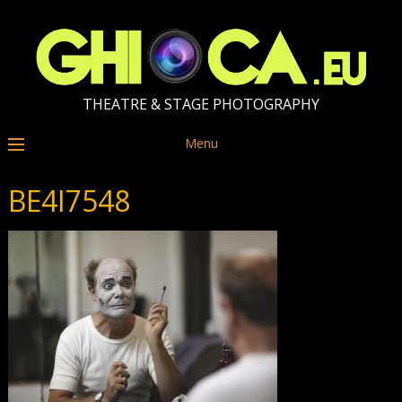
THEATRE & STAGE PHOTOGRAPHY
Menu
BE4I7548