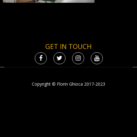
GET IN TOUCH
Copyright © Florin Ghioca 2017-2023