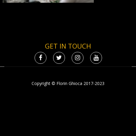
GET IN TOUCH
Copyright © Florin Ghioca 2017-2023