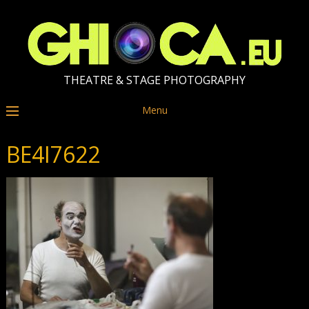
THEATRE & STAGE PHOTOGRAPHY
Menu
BE4I7622