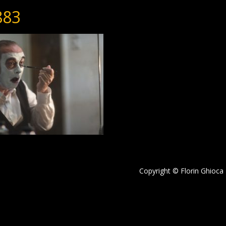
883
Copyright © Florin Ghioca