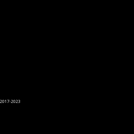
 2017-2023