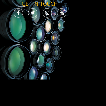
GET IN TOUCH