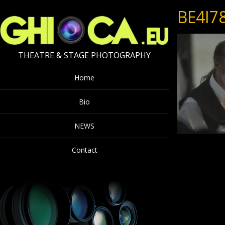
BE4I7
THEATRE & STAGE PHOTOGRAPHY
Home
Bio
NEWS
Contact