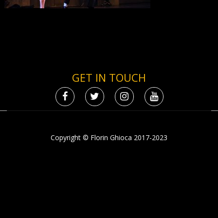
GET IN TOUCH
Copyright © Florin Ghioca 2017-2023