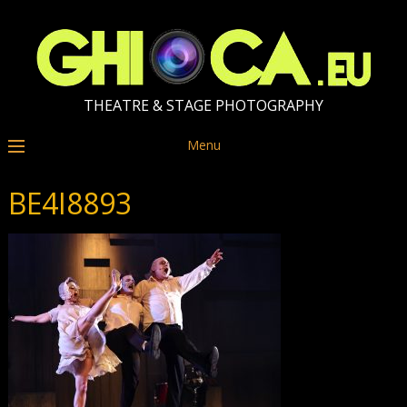
THEATRE & STAGE PHOTOGRAPHY
Menu
BE4I8893