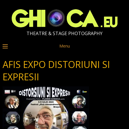
THEATRE & STAGE PHOTOGRAPHY
Menu
AFIS EXPO DISTORIUNI SI
EXPRESII