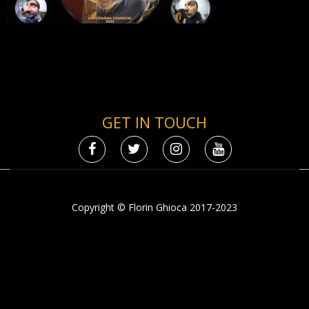
GET IN TOUCH
Copyright © Florin Ghioca 2017-2023