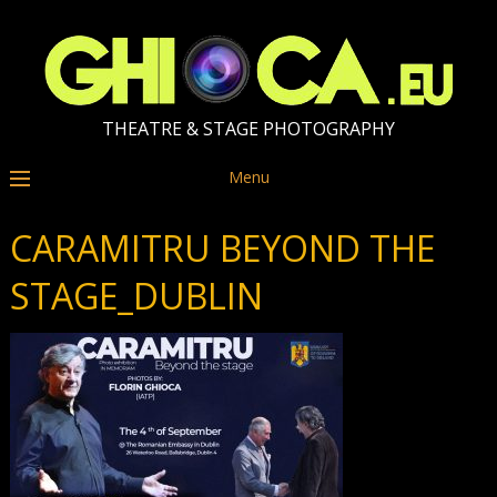
THEATRE & STAGE PHOTOGRAPHY
Menu
CARAMITRU BEYOND THE
STAGE_DUBLIN