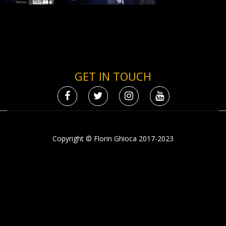
GET IN TOUCH
Copyright © Florin Ghioca 2017-2023