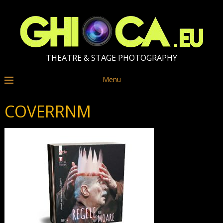
THEATRE & STAGE PHOTOGRAPHY
Menu
COVERRNM