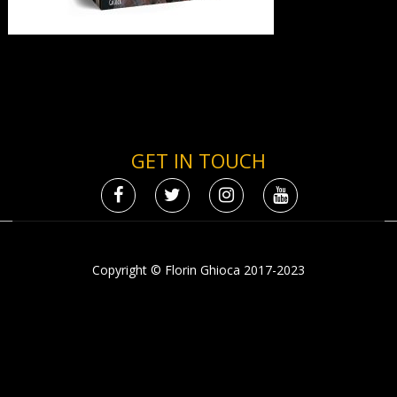
GET IN TOUCH
Copyright © Florin Ghioca 2017-2023