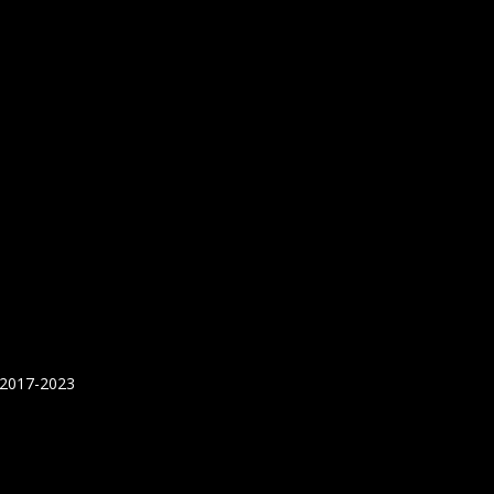
 2017-2023