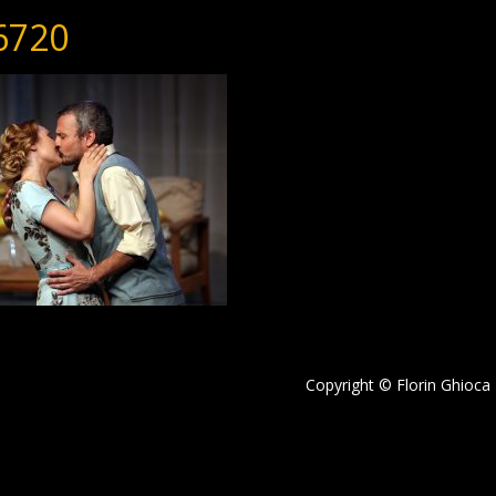
6720
Copyright © Florin Ghioca