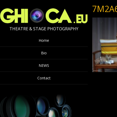
7M2A
THEATRE & STAGE PHOTOGRAPHY
Home
Bio
NEWS
Contact