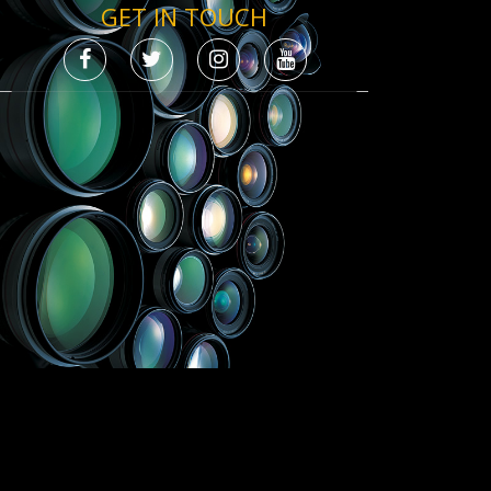
GET IN TOUCH