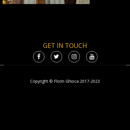
GET IN TOUCH
Copyright © Florin Ghioca 2017-2023