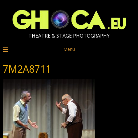
THEATRE & STAGE PHOTOGRAPHY
Menu
7M2A8711