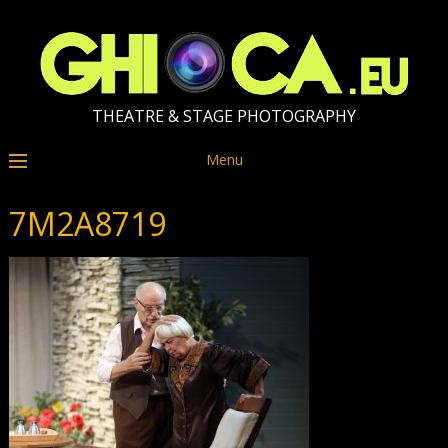
THEATRE & STAGE PHOTOGRAPHY
Menu
7M2A8719