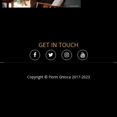
GET IN TOUCH
Copyright © Florin Ghioca 2017-2023