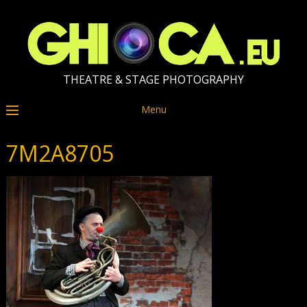
THEATRE & STAGE PHOTOGRAPHY
Menu
7M2A8705