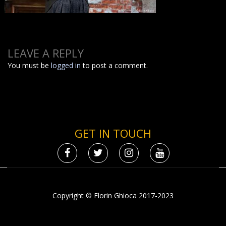
LEAVE A REPLY
You must be
logged in
to post a comment.
GET IN TOUCH
Copyright © Florin Ghioca 2017-2023