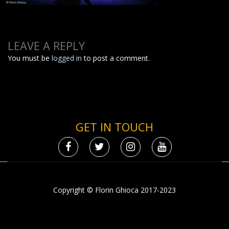
LEAVE A REPLY
You must be
logged in
to post a comment.
GET IN TOUCH
Copyright © Florin Ghioca 2017-2023