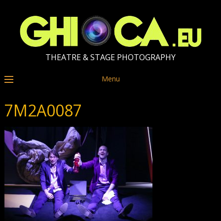
THEATRE & STAGE PHOTOGRAPHY
Menu
7M2A0087