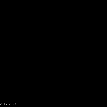
 2017-2023