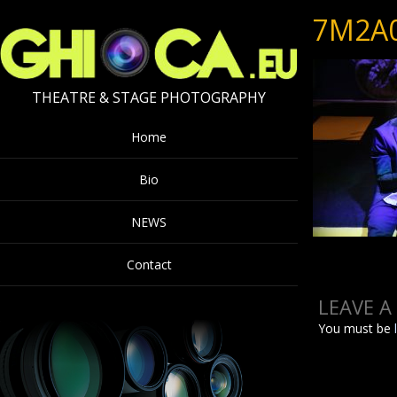
7M2A
THEATRE & STAGE PHOTOGRAPHY
Home
Bio
NEWS
Contact
LEAVE A
You must be