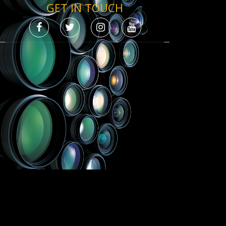
GET IN TOUCH