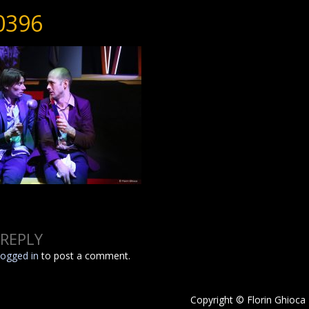
0396
 REPLY
logged in
to post a comment.
Copyright © Florin Ghioca