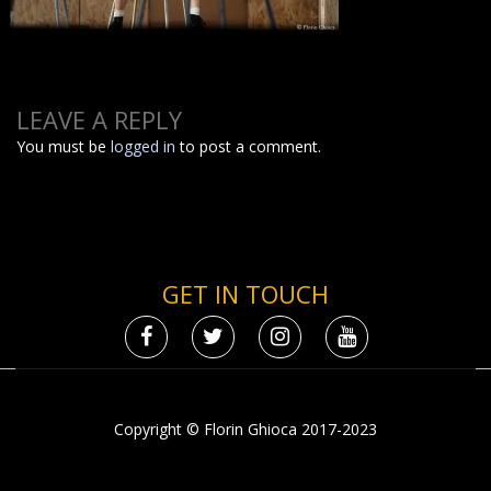
LEAVE A REPLY
You must be
logged in
to post a comment.
GET IN TOUCH
Copyright © Florin Ghioca 2017-2023