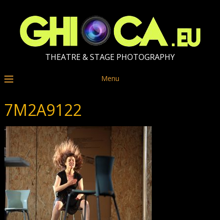
THEATRE & STAGE PHOTOGRAPHY
Menu
7M2A9122