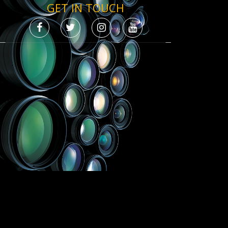
GET IN TOUCH