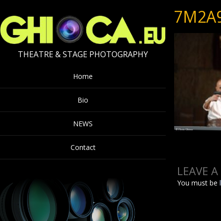
7M2A
THEATRE & STAGE PHOTOGRAPHY
Home
Bio
NEWS
Contact
LEAVE A
You must be