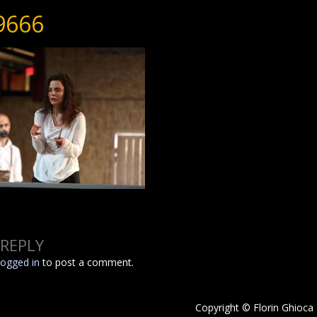
9666
 REPLY
logged in
to post a comment.
Copyright © Florin Ghioca