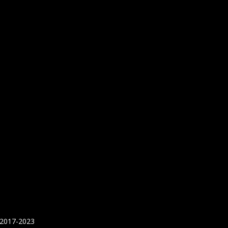
 2017-2023