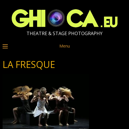
THEATRE & STAGE PHOTOGRAPHY
Menu
LA FRESQUE