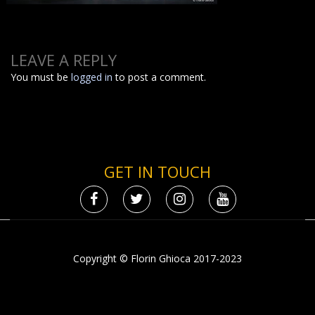
LEAVE A REPLY
You must be
logged in
to post a comment.
GET IN TOUCH
Copyright © Florin Ghioca 2017-2023