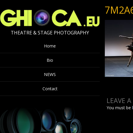
7M2A
THEATRE & STAGE PHOTOGRAPHY
Home
Bio
NEWS
Contact
LEAVE A
You must be