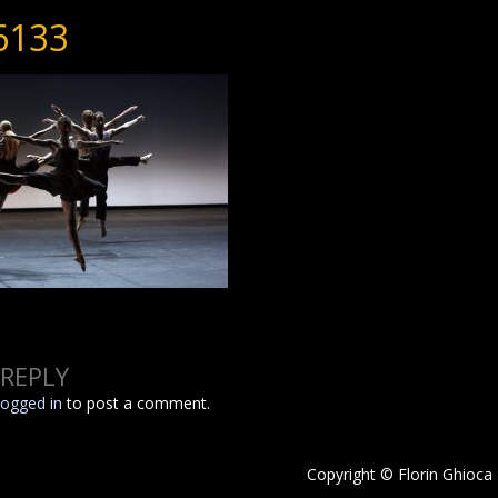
6133
 REPLY
logged in
to post a comment.
Copyright © Florin Ghioca