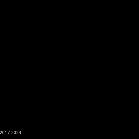
 2017-2023