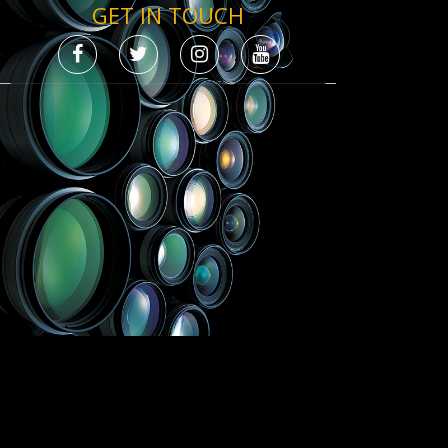
GET IN TOUCH