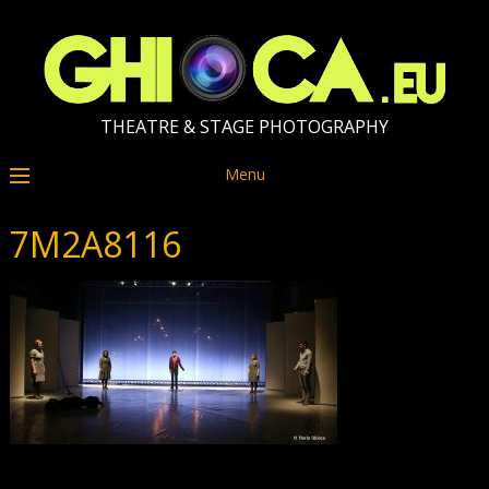
THEATRE & STAGE PHOTOGRAPHY
Menu
7M2A8116