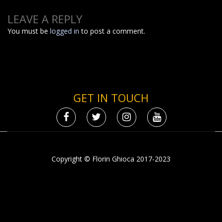
LEAVE A REPLY
You must be
logged in
to post a comment.
GET IN TOUCH
Copyright © Florin Ghioca 2017-2023