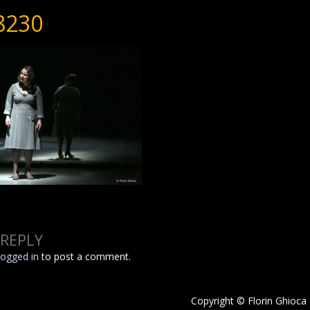
8230
 REPLY
logged in
to post a comment.
Copyright © Florin Ghioca