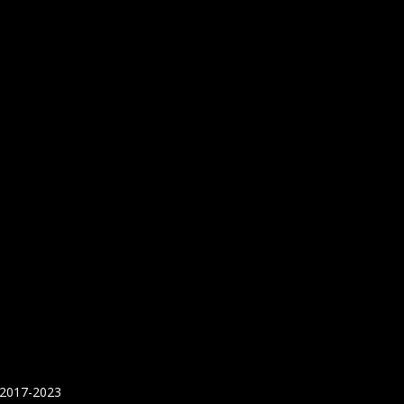
 2017-2023