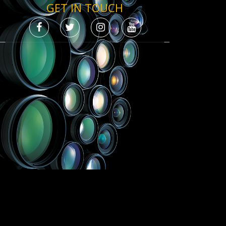
GET IN TOUCH