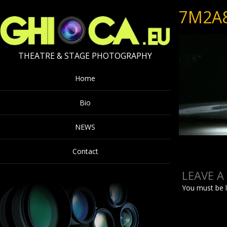
7M2A
THEATRE & STAGE PHOTOGRAPHY
Home
Bio
NEWS
Contact
LEAVE A
You must be