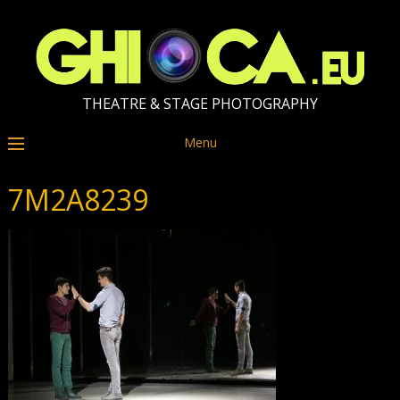
THEATRE & STAGE PHOTOGRAPHY
Menu
7M2A8239