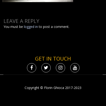
LEAVE A REPLY
You must be
logged in
to post a comment.
GET IN TOUCH
Copyright © Florin Ghioca 2017-2023