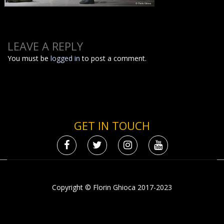
LEAVE A REPLY
You must be
logged in
to post a comment.
GET IN TOUCH
Copyright © Florin Ghioca 2017-2023