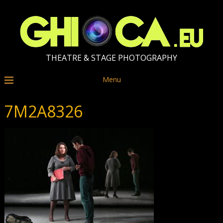
THEATRE & STAGE PHOTOGRAPHY
Menu
7M2A8326