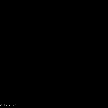
 2017-2023