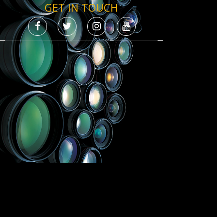
GET IN TOUCH