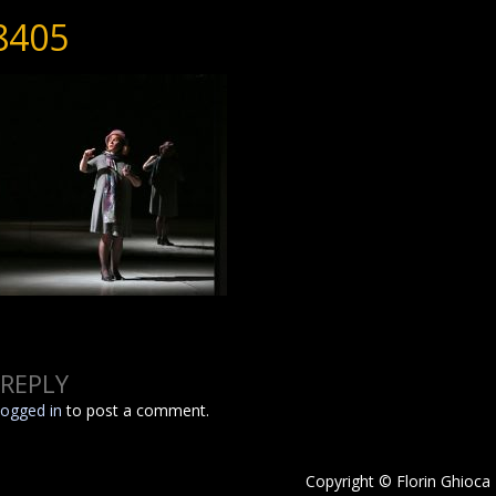
8405
 REPLY
logged in
to post a comment.
Copyright © Florin Ghioca