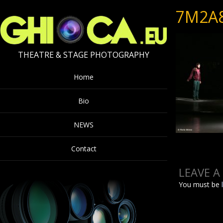
7M2A
THEATRE & STAGE PHOTOGRAPHY
Home
Bio
NEWS
Contact
LEAVE A
You must be