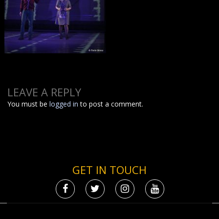
LEAVE A REPLY
You must be
logged in
to post a comment.
GET IN TOUCH