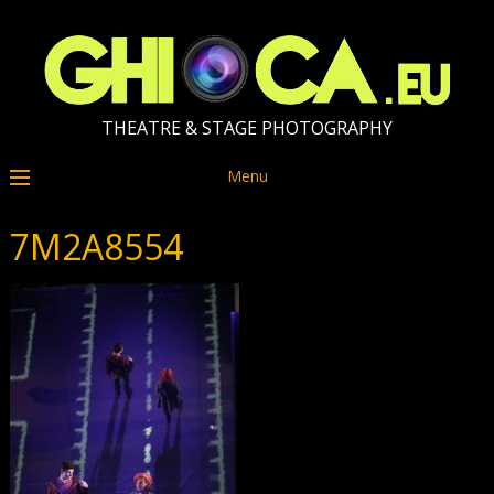
THEATRE & STAGE PHOTOGRAPHY
Menu
7M2A8554