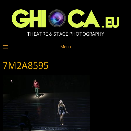
THEATRE & STAGE PHOTOGRAPHY
Menu
7M2A8595