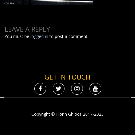
LEAVE A REPLY
You must be
logged in
to post a comment.
GET IN TOUCH
Copyright © Florin Ghioca 2017-2023