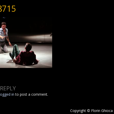
8715
 REPLY
logged in
to post a comment.
Copyright © Florin Ghioca