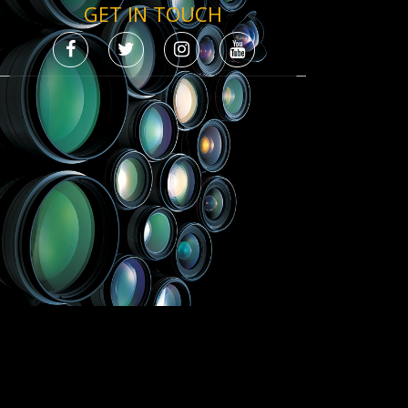
GET IN TOUCH