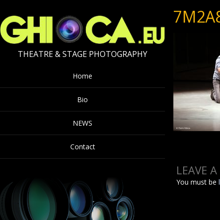
7M2A
THEATRE & STAGE PHOTOGRAPHY
Home
Bio
NEWS
Contact
LEAVE A
You must be