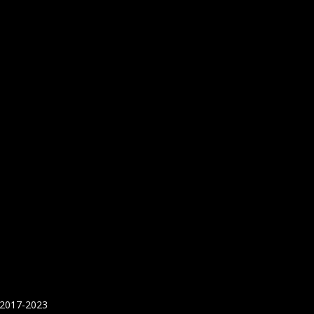
 2017-2023