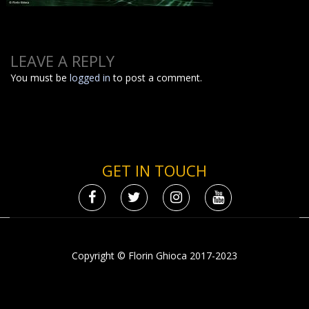
LEAVE A REPLY
You must be
logged in
to post a comment.
GET IN TOUCH
Copyright © Florin Ghioca 2017-2023