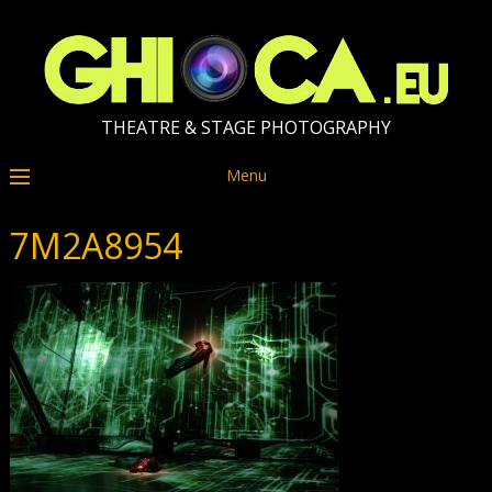
THEATRE & STAGE PHOTOGRAPHY
Menu
7M2A8954