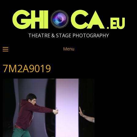
THEATRE & STAGE PHOTOGRAPHY
Menu
7M2A9019