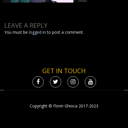
LEAVE A REPLY
You must be
logged in
to post a comment.
GET IN TOUCH
Copyright © Florin Ghioca 2017-2023