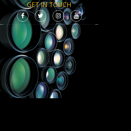
GET IN TOUCH