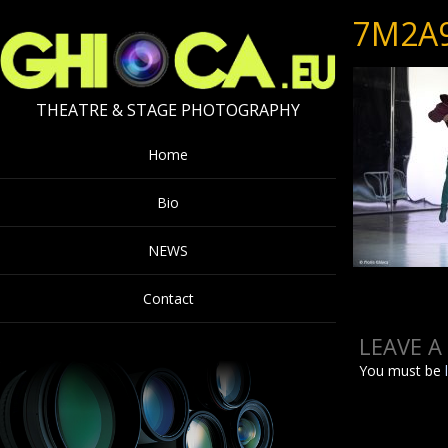
7M2A
THEATRE & STAGE PHOTOGRAPHY
Home
Bio
NEWS
Contact
LEAVE A
You must be