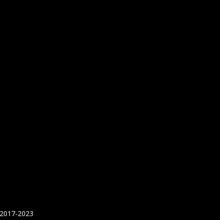
 2017-2023