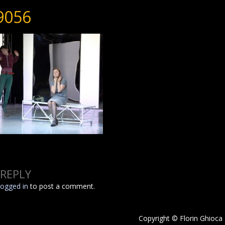
9056
 REPLY
logged in
to post a comment.
Copyright © Florin Ghioca