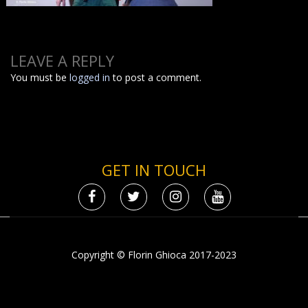
LEAVE A REPLY
You must be
logged in
to post a comment.
GET IN TOUCH
Copyright © Florin Ghioca 2017-2023