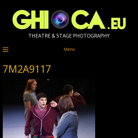
THEATRE & STAGE PHOTOGRAPHY
Menu
7M2A9117