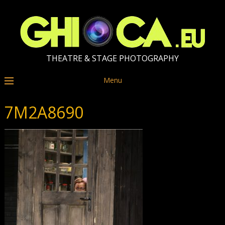
THEATRE & STAGE PHOTOGRAPHY
Menu
7M2A8690