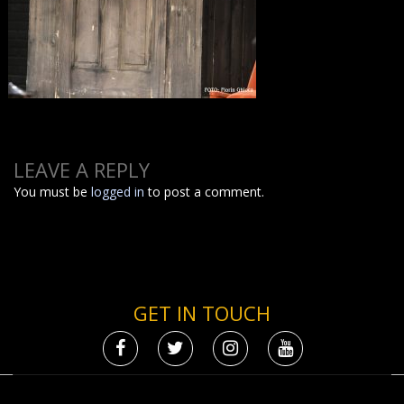
LEAVE A REPLY
You must be
logged in
to post a comment.
GET IN TOUCH