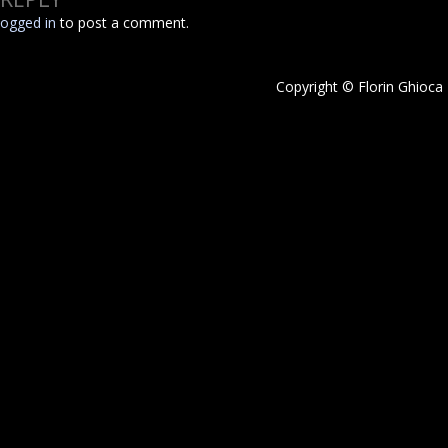
logged in
to post a comment.
Copyright © Florin Ghioca