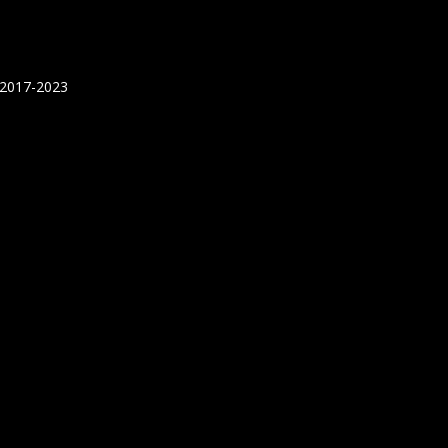
 2017-2023