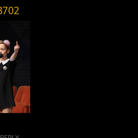
8702
 REPLY