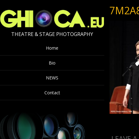
7M2A
THEATRE & STAGE PHOTOGRAPHY
Home
Bio
NEWS
Contact
LEAVE A