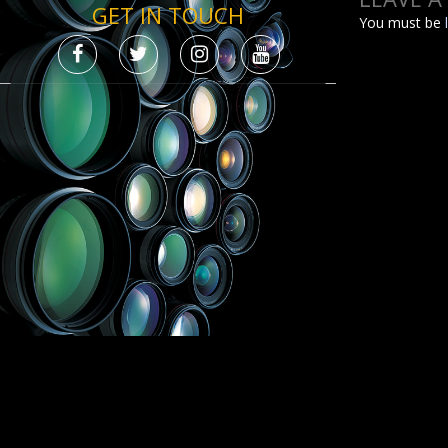
GET IN TOUCH
You must be