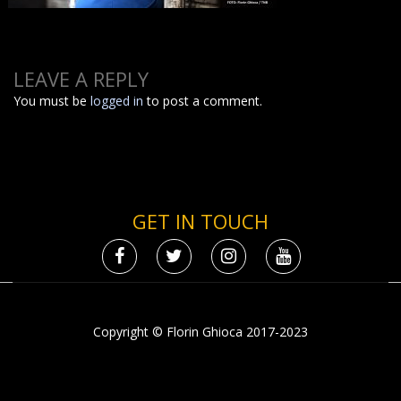
LEAVE A REPLY
You must be
logged in
to post a comment.
GET IN TOUCH
Copyright © Florin Ghioca 2017-2023