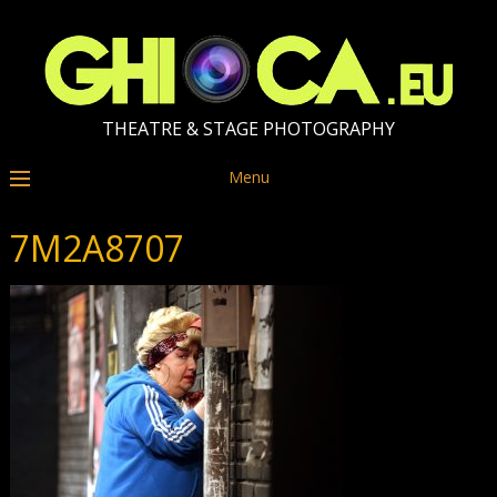
THEATRE & STAGE PHOTOGRAPHY
Menu
7M2A8707