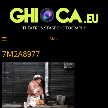
THEATRE & STAGE PHOTOGRAPHY
Menu
7M2A8977