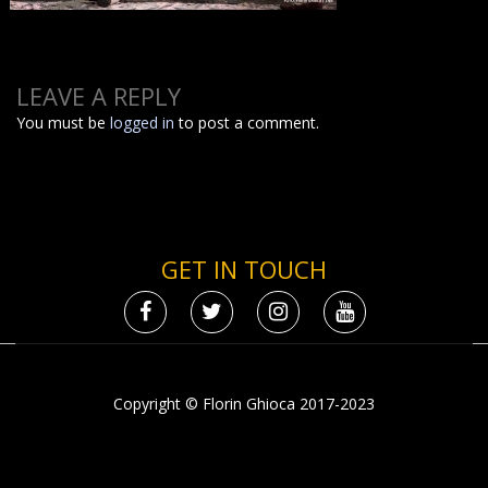
LEAVE A REPLY
You must be
logged in
to post a comment.
GET IN TOUCH
Copyright © Florin Ghioca 2017-2023